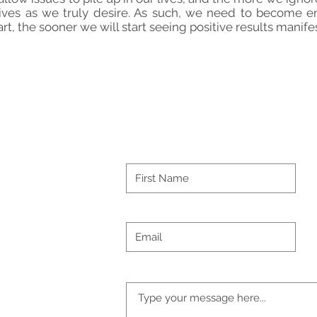
 lives as we truly desire. As such, we need to become
rt, the sooner we will start seeing positive results manifes