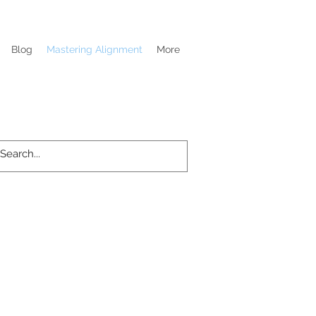
Blog
Mastering Alignment
More