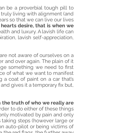
an be a proverbial tough pill to
 truly living with alignment (and
ears so that we can live our lives
 hearts desire, that is when we
lth and luxury. A lavish life can
ration, lavish self-appreciation,
 are not aware of ourselves on a
and over again. The plain of it
nge something we need to first
nce of what we want to manifest
 a coat of paint on a car that’s
and gives it a temporary fix but,
 the truth of who we really are
rder to do either of these things
only motivated by pain and only
 taking steps (however large or
on auto-pilot or being victims of
 the red flags, the further away