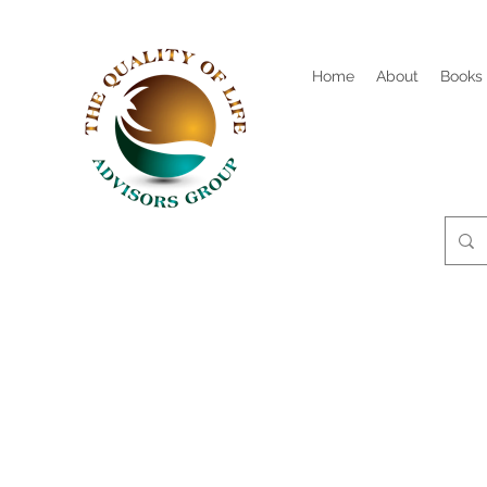
Home
About
Books