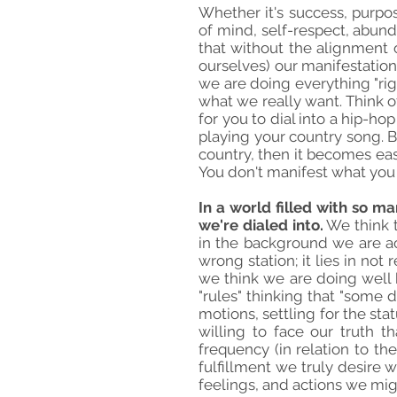
Whether it's success, purpos
of mind, self-respect, abunda
that without the alignment of
ourselves) our manifestation
we are doing everything "rig
what we really want. Think of
for you to dial into a hip-ho
playing your country song. B
country, then it becomes easi
You don't manifest what you w
In a world filled with so ma
we're dialed into.
We think t
in the background we are act
wrong station; it lies in no
we think we are doing well bu
"rules" thinking that "some d
motions, settling for the st
willing to face our truth 
frequency (in relation to th
fulfillment we truly desire 
feelings, and actions we mig