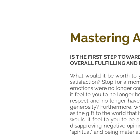
Mastering A
IS THE FIRST STEP TOWAR
OVERALL FULFILLING AND 
What would it be worth to y
satisfaction? Stop for a mom
emotions were no longer con
it feel to you to no longer 
respect
and no longer have
generosity? Furthermore, wh
as the gift to the world that 
would it feel to you to be 
disapproving negative opini
"spiritual" and being materia