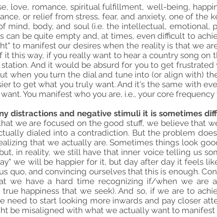
e, love, romance, spiritual fulfillment, well-being, happi
nce, or relief from stress, fear, and anxiety, one of the 
 mind, body, and soul (i.e. the intellectual, emotional, p
s can be quite empty and, at times, even difficult to ach
ht" to manifest our desires when the reality is that we ar
 it this way, if you really want to hear a country song on
p station. And it would be absurd for you to get frustrated 
ut when you turn the dial and tune into (or align with) th
er to get what you truly want. And it's the same with ever
ant. You manifest who you are, i.e., your core frequency t
ny distractions and negative stimuli it is sometimes dif
hat we are focused on the good stuff, we believe that we 
ually dialed into a contradiction. But the problem does 
t realizing that we actually are. Sometimes things look go
t, in reality, we still have that inner voice telling us s
ay" we will be happier for it, but day after day it feels l
atus quo, and convincing ourselves that this is enough. Co
that we have a hard time recognizing if/when we are a
e true happiness that we seek). And so, if we are to ach
we need to start looking more inwards and pay closer att
ht be misaligned with what we actually want to manifest 