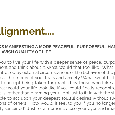
lignment....
DS MANIFESTING A MORE
PEACEFUL, PURPOSEFUL, HAP
LAVISH QUALITY OF LIFE
ou to live your life with a deeper sense of peace, purpo
ent and think about it. What would that feel like? What w
trolled by external circumstances or the behavior of t
be at the mercy of your fears and anxiety? What would it
 to accept being taken for granted by those who take 
at would your life look like if you could finally recogn
it is, rather than dimming your light just to fit in with the
able to act upon your deepest soulful desires without su
ons of others? How would it feel to you if you no long
lly sustained? Just for a moment, close your eyes and imagi