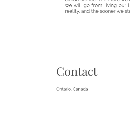
we will go from living our
reality, and the sooner we sta
Contact
Ontario, Canada