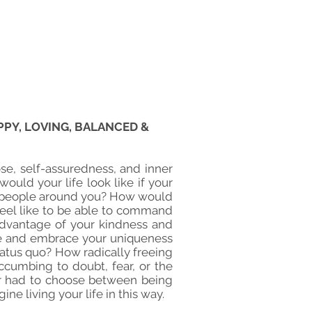
PY, LOVING, BALANCED &
se, self-assuredness, and inner
ould your life look like if your
he people around you? How would
 feel like to be able to command
advantage of your kindness and
ize and embrace your uniqueness
 status quo? How radically freeing
ccumbing to doubt, fear, or the
er had to choose between being
ne living your life in this way.