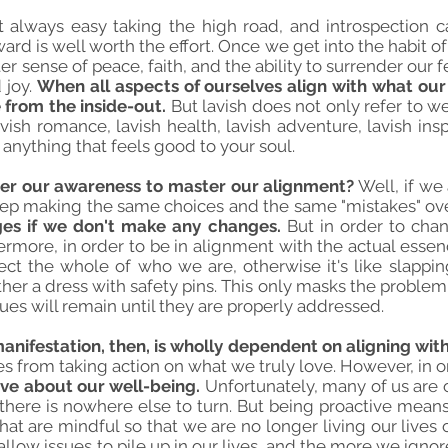
not always easy taking the high road, and introspection c
ard is well worth the effort. Once we get into the habit of
er sense of peace, faith, and the ability to surrender our f
 joy.
When all aspects of ourselves align with what our
fe from the inside-out.
But lavish does not only refer to wea
vish romance, lavish health, lavish adventure, lavish inspi
 anything that feels good to your soul.
ter our awareness to master our alignment?
Well, if we
ep making the same choices and the same "mistakes" over 
ges if we don't make any changes.
But in order to cha
rmore, in order to be in alignment with the actual esse
ct the whole of who we are, otherwise it's like slapping
ther a dress with safety pins. This only masks the problem 
sues will remain until they are properly addressed.
nifestation, then, is wholly dependent on aligning with
es from taking action on what we truly love. However, in o
ve about our well-being.
Unfortunately, many of us are 
there is nowhere else to turn. But being proactive means
hat are mindful so that we are no longer living our lives 
low issues to pile up in our lives, and the more we ignore