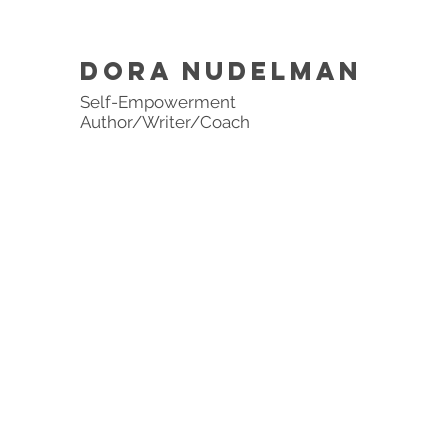
DORA NUDELMAN
Self-Empowerment
Author/Writer/Coach