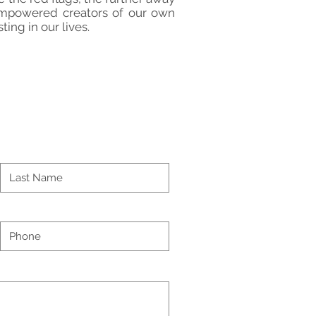
 empowered creators of our own
ting in our lives.