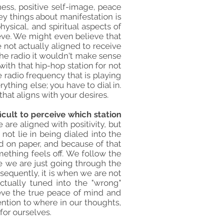
ness, positive self-image, peace
key things about manifestation is
hysical, and spiritual aspects of
ieve. We might even believe that
e not actually aligned to receive
 the radio it wouldn't make sense
with that hip-hop station for not
e radio frequency that is playing
ything else; you have to dial in.
hat aligns with your desires.
ficult to perceive which station
are aligned with positivity, but
not lie in being dialed into the
od on paper, and because of that
omething feels off. We follow the
ike we are just going through the
nsequently, it is when we are not
ctually tuned into the "wrong"
ieve the true peace of mind and
ention to where in our thoughts,
for ourselves.