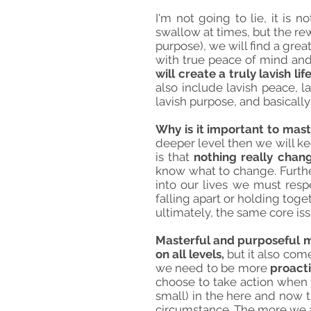
I'm not going to lie, it is 
swallow at times, but the rew
purpose), we will find a great
with true peace of mind and
will create a truly lavish li
also include lavish peace, la
lavish purpose, and basically
Why is it important to mas
deeper level then we will ke
is that
nothing really chan
know what to change. Furthe
into our lives we must respe
falling apart or holding toge
ultimately, the same core is
Masterful and purposeful ma
on all levels,
but it also com
we need to be more
proacti
choose to take action when 
small) in the here and now t
circumstance. The more we al